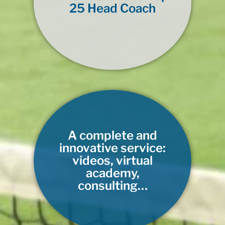
25 Head Coach
A complete and
innovative service:
videos, virtual
academy,
consulting…