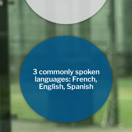
3 commonly spoken
languages: French,
English, Spanish