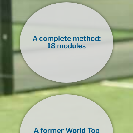
A complete method:
18 modules
A former World Top