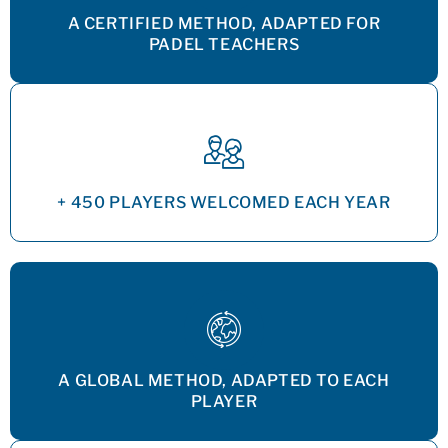
A CERTIFIED METHOD, ADAPTED FOR
PADEL TEACHERS
+ 450 PLAYERS WELCOMED EACH YEAR
A GLOBAL METHOD, ADAPTED TO EACH
PLAYER