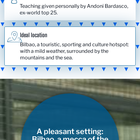
Teaching given personally by Andoni Bardasco,
ex-world top 25.
Ideal location
Bilbao, a touristic, sporting and culture hotspot:
with a mild weather, surrounded by the
mountains and the sea.
A pleasant setting:
Bilbao, a mecca of the