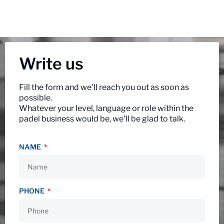
Write us
Fill the form and we'll reach you out as soon as
possible.
Whatever your level, language or role within the
padel business would be, we'll be glad to talk.
NAME
PHONE