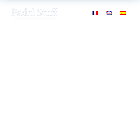
Padel academy
specialized in courses
and certified training,
Bilbao, Spain
Managed by Andoni Bardasco
ex-professional
player
(Former #25 World Padel Tour ranking)
A
comprehensive and innovative
method to
learn and understand padel