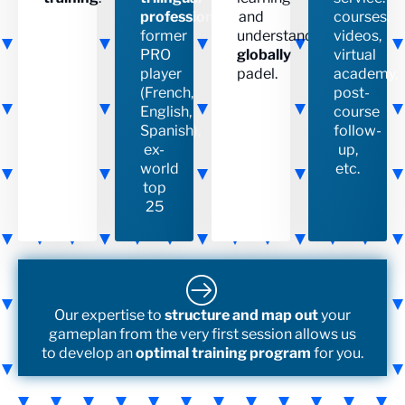
professional
,
and
courses,
former
understanding
videos,
PRO
globally
virtual
player
padel.
academy,
(French,
post-
English,
course
Spanish),
follow-
ex-
up,
world
etc.
top
25
Our expertise to
structure and map out
your
gameplan from the very first session allows us
to develop an
optimal training program
for you.