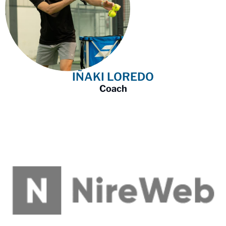
IÑAKI LOREDO
Coach