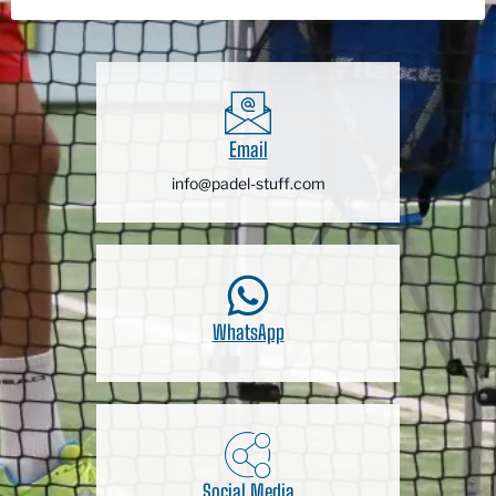
Email
info@padel-stuff.com
WhatsApp
Social Media