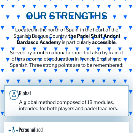
OUR STRENGTHS
Located in the north of Spain, in the heart of the
Spanish Basque Country,
the Padel Stuff Andoni
Bardasco Academy
is particularly
accessible.
Served by an international airport but also by train, it
offers a complete education in French, English and
Spanish. Three strong points are to be remembered:
Global
A global method composed of 18 modules,
intended for both players and padel teachers.
Personalized