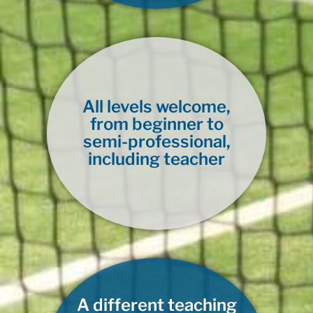
All levels welcome,
from beginner to
semi-professional,
including teacher
A different teaching