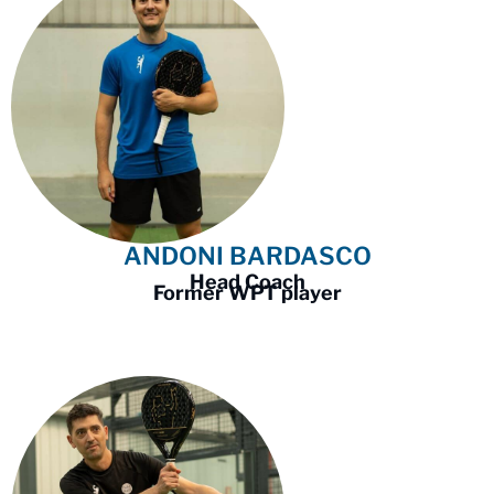
ANDONI BARDASCO
Head Coach
Former WPT player