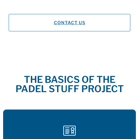
Teaching in
Spanish, French and English
CONTACT US
THE BASICS OF THE
PADEL STUFF PROJECT