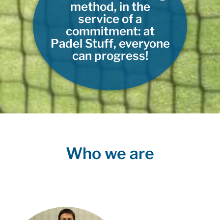
method, in the
service of a
commitment: at
Padel Stuff, everyone
can progress!
Who we are