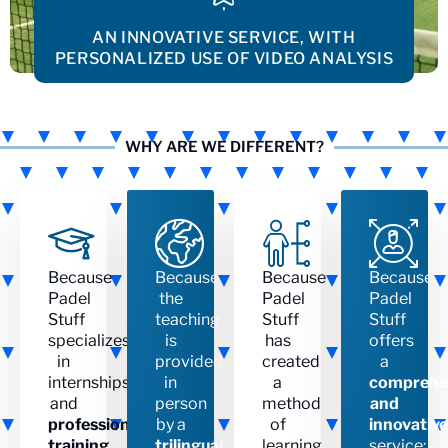
AN INNOVATIVE SERVICE, WITH
PERSONALIZED USE OF VIDEO ANALYSIS
WHY ARE WE DIFFERENT?
Because
Because
Because
Because
Padel
the
Padel
Padel
Stuff
teaching
Stuff
Stuff
specializes
is
has
offers
in
provided
created
a
internships
in
a
comprehe
and
person
method
and
professional
by a
of
innovative
training
.
trilingual
learning
service: