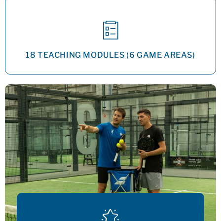
18 TEACHING MODULES (6 GAME AREAS)