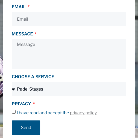
EMAIL
MESSAGE
CHOOSE A SERVICE
PRIVACY
I have read and accept the
privacy policy
.
Send