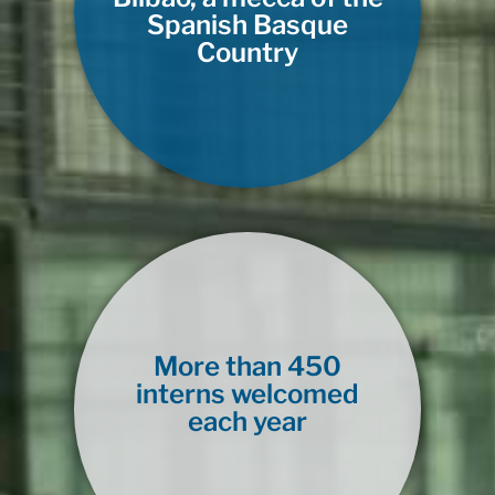
Spanish Basque
Country
More than 450
interns welcomed
each year